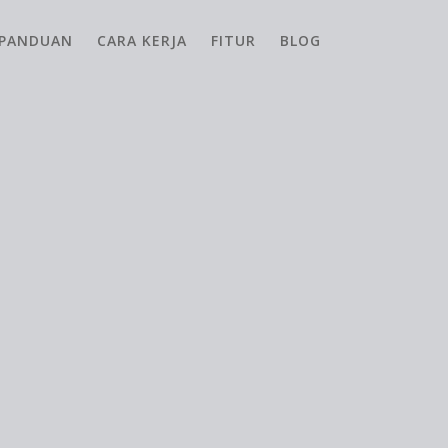
PANDUAN
CARA KERJA
FITUR
BLOG