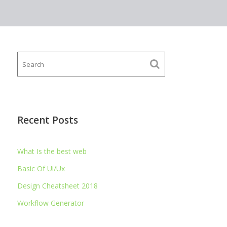
Recent Posts
What Is the best web
Basic Of Ui/Ux
Design Cheatsheet 2018
Workflow Generator