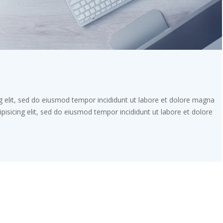
g elit, sed do eiusmod tempor incididunt ut labore et dolore magna
pisicing elit, sed do eiusmod tempor incididunt ut labore et dolore