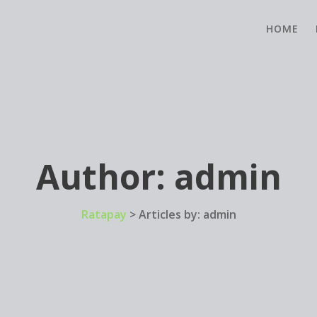
HOME
Author:
admin
Ratapay
>
Articles by: admin