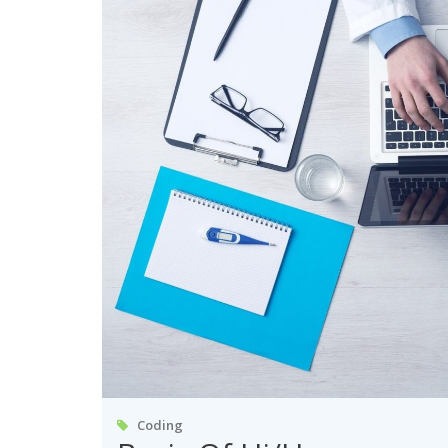
Coding