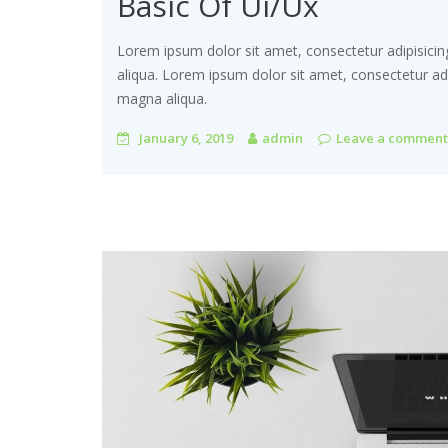
Basic Of Ui/Ux
Lorem ipsum dolor sit amet, consectetur adipisicin
aliqua. Lorem ipsum dolor sit amet, consectetur adi
magna aliqua.
January 6, 2019
admin
Leave a comment