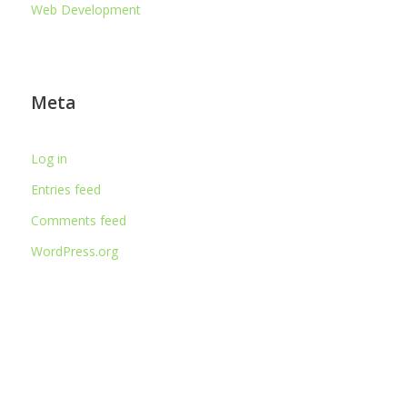
Web Development
Meta
Log in
Entries feed
Comments feed
WordPress.org