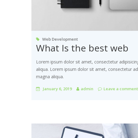
Web Development
What Is the best web
Lorem ipsum dolor sit amet, consectetur adipisicin
aliqua. Lorem ipsum dolor sit amet, consectetur adi
magna aliqua.
January 6, 2019
admin
Leave a comment