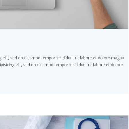
g elit, sed do eiusmod tempor incididunt ut labore et dolore magna
pisicing elit, sed do eiusmod tempor incididunt ut labore et dolore