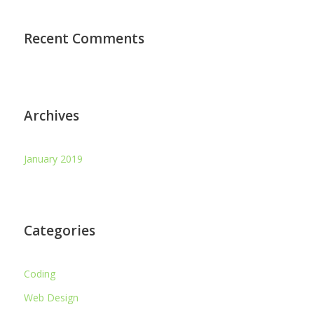
Recent Comments
Archives
January 2019
Categories
Coding
Web Design