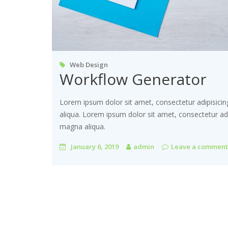
Web Design
Workflow Generator
Lorem ipsum dolor sit amet, consectetur adipisicin
aliqua. Lorem ipsum dolor sit amet, consectetur adi
magna aliqua.
January 6, 2019
admin
Leave a comment