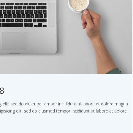
8
g elit, sed do eiusmod tempor incididunt ut labore et dolore magna
pisicing elit, sed do eiusmod tempor incididunt ut labore et dolore