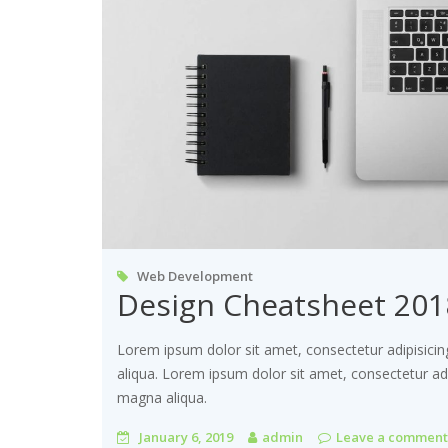
Web Development
Design Cheatsheet 201
Lorem ipsum dolor sit amet, consectetur adipisicin
aliqua. Lorem ipsum dolor sit amet, consectetur adi
magna aliqua.
January 6, 2019
admin
Leave a comment