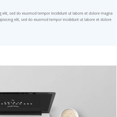
g elit, sed do eiusmod tempor incididunt ut labore et dolore magna
pisicing elit, sed do eiusmod tempor incididunt ut labore et dolore